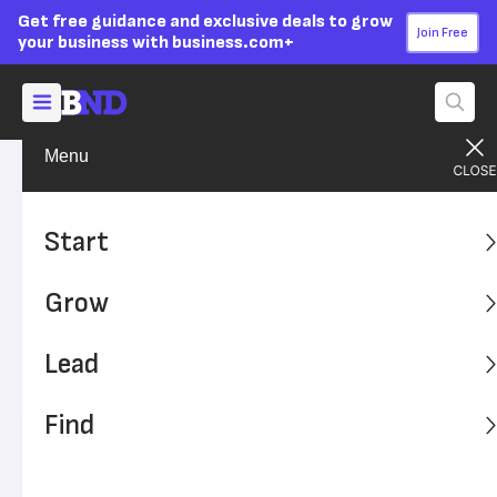
Get free guidance and exclusive deals to grow
Join Free
your business with business.com+
Menu
Start Your Business
Success Stories
Advertising Disclosure
Meet The Man Who Kept
Start
Microsoft Secure For 16
Grow
Years
Lead
Learn from Mike Howard, the man who made security an
integral part of Microsoft's company culture for 16 years.
Find
Written by:
Jordan Bishop,
Senior Writer
Editor verified:
Adam Uzialko,
Senior Editor