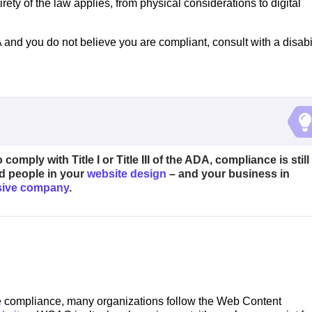
rety of the law applies, from physical considerations to digital
 ADA and you do not believe you are compliant, consult with a disabi
comply with Title I or Title III of the ADA, compliance is still
d people in your
website design
– and your business in
usive company
.
te compliance, many organizations follow the Web Content