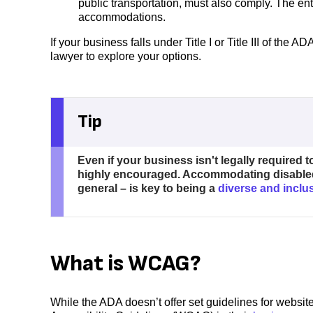
public transportation, must also comply. The enti
accommodations.
If your business falls under Title I or Title III of the
lawyer to explore your options.
Tip
Even if your business isn't legally required to 
highly encouraged. Accommodating disable
general – is key to being a
diverse and incl
What is WCAG?
While the ADA doesn’t offer set guidelines for websi