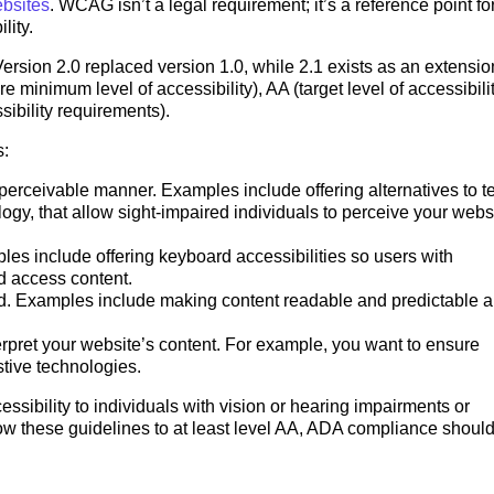
bsites
. WCAG isn’t a legal requirement; it’s a reference point fo
ility.
ersion 2.0 replaced version 1.0, while 2.1 exists as an extensio
e minimum level of accessibility), AA (target level of accessibili
ibility requirements).
s:
perceivable manner. Examples include offering alternatives to te
ogy, that allow sight-impaired individuals to perceive your webs
les include offering keyboard accessibilities so users with
nd access content.
nd. Examples include making content readable and predictable 
rpret your website’s content. For example, you want to ensure
stive technologies.
sibility to individuals with vision or hearing impairments or
ollow these guidelines to at least level AA, ADA compliance should