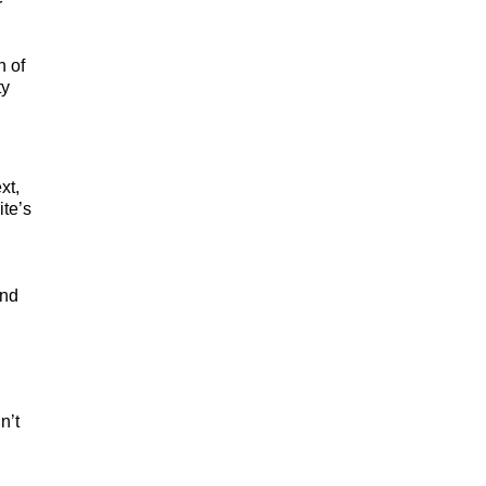
r
n of
ty
xt,
ite’s
and
n’t