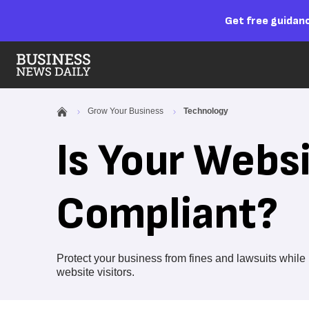
Get free guidanc
Grow Your Business
Technology
Is Your Webs
Compliant?
Protect your business from fines and lawsuits whi
website visitors.