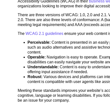
Accessibility Guidelines (WCAG) in their
business we
organizations looking to improve their digital accessib
There are three versions of WCAG: 1.0, 2.0 and 2.1. V
2.0. There are also three levels of conformance: A (bar
meeting legal requirements) and AAA (exceeds access
The
WCAG 2.1 guidelines
ensure your web content i
Perceivable:
Content is presented in an easily 
such as audio alternatives and assistive technol
content.
Operable:
Navigation is easy to operate. Examp
disabilities can easily navigate your website a
Understandable:
Content is easy to understa
offering input assistance if needed.
Robust:
Various devices and platforms can inte
content is compatible with user agents like assi
Meeting these standards improves your website’s acces
cognitive, language or learning disabilities. If you f
be an issue for your company.