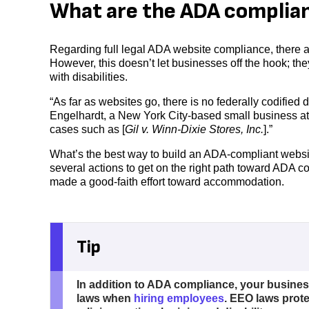
What are the ADA complian
Regarding full legal ADA website compliance, there a
However, this doesn’t let businesses off the hook; th
with disabilities.
“As far as websites go, there is no federally codifie
Engelhardt, a New York City-based small business at
cases such as [
Gil v. Winn-Dixie Stores, Inc.
].”
What’s the best way to build an ADA-compliant websit
several actions to get on the right path toward ADA c
made a good-faith effort toward accommodation.
Tip
In addition to ADA compliance, your busine
laws when
hiring employees
. EEO laws prote