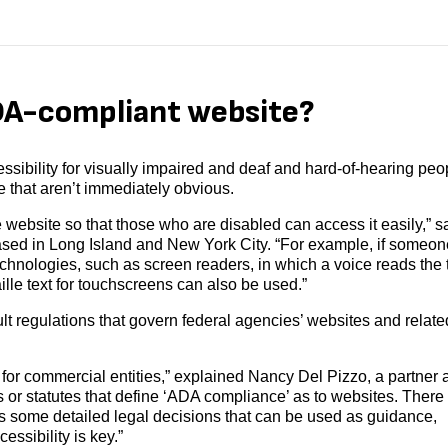
DA-compliant website?
sibility for visually impaired and deaf and hard-of-hearing peo
 that aren’t immediately obvious.
 website so that those who are disabled can access it easily,” s
sed in Long Island and New York City. “For example, if someon
echnologies, such as screen readers, in which a voice reads the 
ille text for touchscreens can also be used.”
lt regulations that govern federal agencies’ websites and relate
 for commercial entities,” explained Nancy Del Pizzo, a partner a
s or statutes that define ‘ADA compliance’ as to websites. There 
as some detailed legal decisions that can be used as guidance,
essibility is key.”