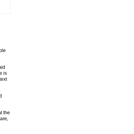
ple
aid
e is
text
d
t the
are,