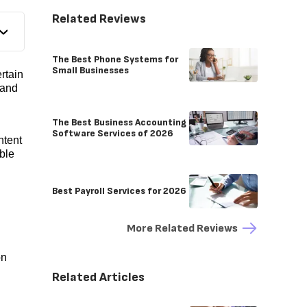
Related Reviews
The Best Phone Systems for
Small Businesses
rtain
 and
The Best Business Accounting
Software Services of 2026
ntent
able
Best Payroll Services for 2026
More Related Reviews
on
Related Articles