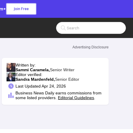
om+
Join Free
Search Input
Advertising Disclosure
Written by:
Sammi Caramela,
Senior Writer
Editor verified:
Sandra Mardenfeld,
Senior Editor
Last
Updated Apr 24, 2026
Business News Daily earns commissions from
some listed providers.
Editorial Guidelines
.