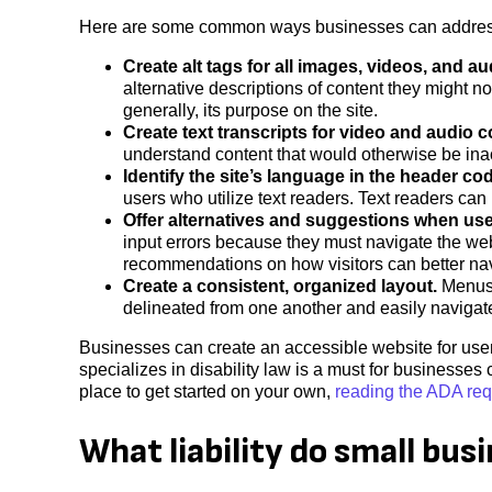
Here are some common ways businesses can address a
Create alt tags for all images, videos, and aud
alternative descriptions of content they might no
generally, its purpose on the site.
Create text transcripts for video and audio c
understand content that would otherwise be ina
Identify the site’s language in the header co
users who utilize text readers. Text readers can
Offer alternatives and suggestions when use
input errors because they must navigate the websi
recommendations on how visitors can better nav
Create a consistent, organized layout.
Menus, 
delineated from one another and easily navigate
Businesses can create an accessible website for user
specializes in disability law is a must for businesse
place to get started on your own,
reading the ADA re
What liability do small bus