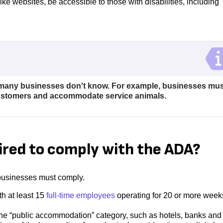
ike websites, be accessible to those with disabilities, including
any businesses don't know. For example, businesses mus
customers and accommodate service animals.
ired to comply with the ADA?
h businesses must comply.
th at least 15
full-time employees
operating for 20 or more week
to the “public accommodation” category, such as hotels, banks and