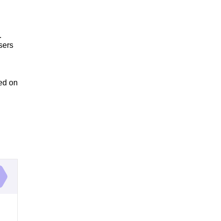
.
sers
ed on