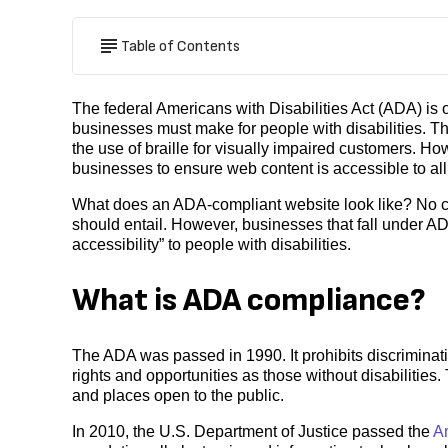
Table of Contents
The federal Americans with Disabilities Act (ADA) is
businesses must make for people with disabilities. T
the use of braille for visually impaired customers. Ho
businesses to ensure web content is accessible to al
What does an ADA-compliant website look like? No cl
should entail. However, businesses that fall under ADA
accessibility” to people with disabilities.
What is ADA compliance?
The ADA was passed in 1990. It prohibits discriminati
rights and opportunities as those without disabilities.
and places open to the public.
In 2010, the U.S. Department of Justice passed the
Am