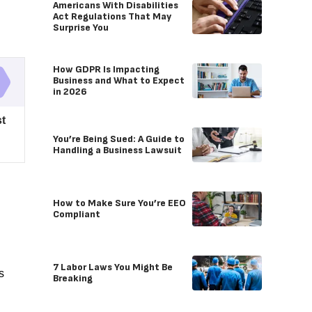
Americans With Disabilities
Act Regulations That May
Surprise You
How GDPR Is Impacting
Business and What to Expect
in 2026
t
You’re Being Sued: A Guide to
Handling a Business Lawsuit
How to Make Sure You’re EEO
Compliant
7 Labor Laws You Might Be
s
Breaking