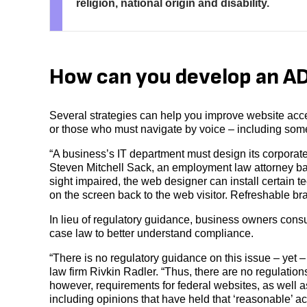
religion, national origin and disability.
How can you develop an A
Several strategies can help you improve website acces
or those who must navigate by voice – including some
“A business’s IT department must design its corporate
Steven Mitchell Sack, an employment law attorney ba
sight impaired, the web designer can install certain t
on the screen back to the web visitor. Refreshable bra
In lieu of regulatory guidance, business owners consu
case law to better understand compliance.
“There is no regulatory guidance on this issue – yet –
law firm Rivkin Radler. “Thus, there are no regulation
however, requirements for federal websites, as well 
including opinions that have held that ‘reasonable’ acc