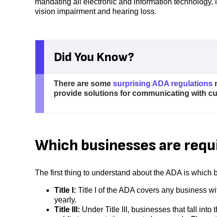
mandating all electronic and information technology, l
vision impairment and hearing loss.
Did You Know?
There are some
surprising ADA regulations
m
provide solutions for communicating with 
Which businesses are requ
The first thing to understand about the ADA is whic
Title I:
Title I of the ADA covers any business wi
yearly.
Title III:
Under Title III, businesses that fall in