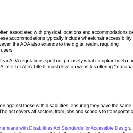
 often associated with physical locations and accommodations ce
hese accommodations typically include wheelchair accessibility
wever, the ADA also extends to the digital realm, requiring
l users.
ear ADA regulations spell out precisely what compliant web co
 Title I or ADA Title III must develop websites offering “reason
on against those with disabilities, ensuring they have the same
 The act covers all sectors, from jobs and schools to transportati
ericans with Disabilities Act Standards for Accessible Design
,