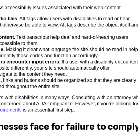
ccessibility issues associated with their web content:
io files.
Alt tags allow users with disabilities to read or hear
t otherwise be able to view. Alt tags describe the object itself an
ontent.
Text transcripts help deaf and hard-of-hearing users
ccessible to them.
de.
Making it clear what language the site should be read in hel
 identify those codes and function accordingly.
rs encounter input errors.
If a user with a disability encounter
te differently, your site should automatically offer
igate to the content they need.
links and buttons should be organized so that they are clearly
d throughout the entire site.
s with disabilities in many ways. Consulting with an attorney w
s concerned about ADA compliance. However, if you’re looking for
quirements
is an essential first step.
inesses face for failure to compl