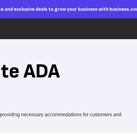
e and exclusive deals to grow your business with business.c
ite ADA
le providing necessary accommodations for customers and