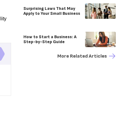
Surprising Laws That May
Apply to Your Small Business
lity
How to Start a Business: A
Step-by-Step Guide
More Related Articles