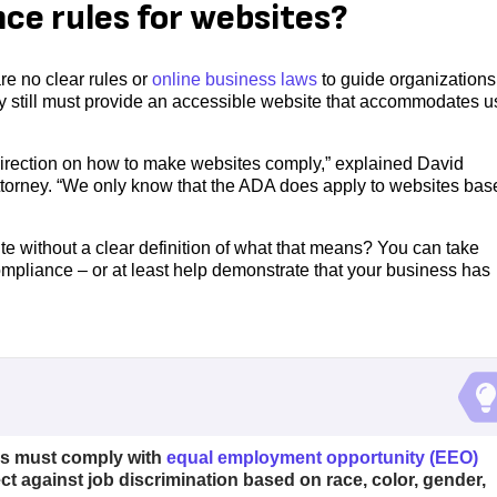
ce rules for websites?
re no clear rules or
online business laws
to guide organizations
ey still must provide an accessible website that accommodates u
d direction on how to make websites comply,” explained David
torney. “We only know that the ADA does apply to websites bas
e without a clear definition of what that means? You can take
ompliance – or at least help demonstrate that your business has
ss must comply with
equal employment opportunity (EEO)
ct against job discrimination based on race, color, gender,