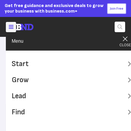
Get free guidance and exclusive deals to grow
Join Free
your business with business.com+
Menu
Build Your Career
Get the Job
Advertising Disclosure
Diploma to Paycheck: Job
Start
Search Tips for New Grads
Grow
Looking for jobs after college doesn’t have to be stressful.
With a few tips, you can improve and expedite your job
Lead
search.
Find
Written by:
Jennifer Post,
Senior Writer
Editor verified:
Monica Dyer,
Senior Editor
Last
Updated Jun 26, 2024