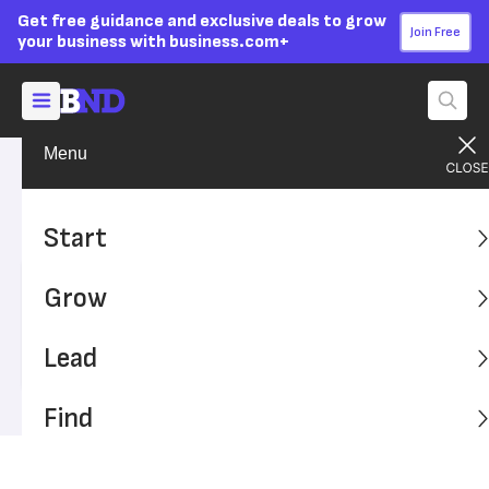
Get free guidance and exclusive deals to grow
Join Free
your business with business.com+
Menu
Find A Solution
Financial Solutions
Advertising Disclosure
Tax Refund Calculator
Start
Grow
Written by:
Sally Herigstad,
Senior Writer
Last
Updated Dec 18, 2023
Business News Daily earns commissions from some
Lead
listed providers.
Editorial Guidelines
.
Find