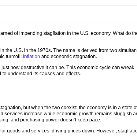
arned of impending stagflation in the U.S. economy. What do th
 in the U.S. in the 1970s. The name is derived from two simulta
ic turmoil:
inflation
and economic stagnation.
just how destructive it can be. This economic cycle can wreak
 to understand its causes and effects.
tagnation, but when the two coexist, the economy is in a state o
 and services increase while economic growth remains sluggish a
rising, and purchasing power doesn’t keep pace.
or goods and services, driving prices down. However, stagflati