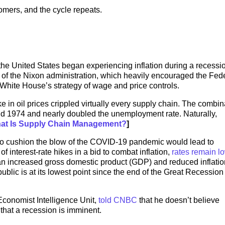
mers, and the cycle repeats.
the United States began experiencing inflation during a recessi
s of the Nixon administration, which heavily encouraged the Fed
White House’s strategy of wage and price controls.
ke in oil prices crippled virtually every supply chain. The combin
3 and 1974 and nearly doubled the unemployment rate. Naturally,
at Is Supply Chain Management?
]
o cushion the blow of the COVID-19 pandemic would lead to
of interest-rate hikes in a bid to combat inflation,
rates remain l
n increased gross domestic product (GDP) and reduced inflatio
lic is at its lowest point since the end of the Great Recession 
Economist Intelligence Unit,
told CNBC
that he doesn’t believe
 that a recession is imminent.