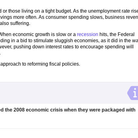
or those living on a tight budget. As the unemployment rate ris
r savings more often. As consumer spending slows, business reve
lso suffering.
op. When economic growth is slow or a
recession
hits, the Federal
ng in a bid to stimulate sluggish economies, as it did in the w
 however, pushing down interest rates to encourage spending will
.
pproach to reforming fiscal policies.
d the 2008 economic crisis when they were packaged with