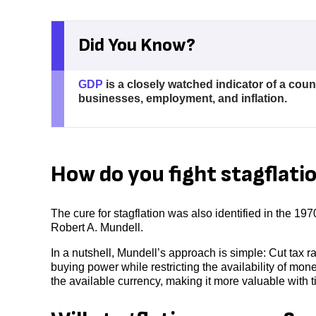
Did You Know?
GDP
is a closely watched indicator of a coun
businesses, employment, and inflation.
How do you fight stagflati
The cure for stagflation was also identified in the 19
Robert A. Mundell.
In a nutshell, Mundell’s approach is simple: Cut tax 
buying power while restricting the availability of mo
the available currency, making it more valuable with t