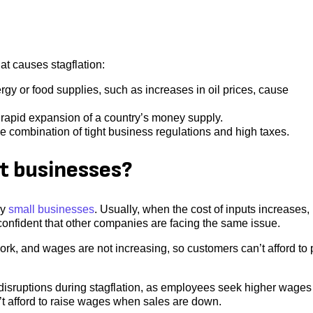
at causes stagflation:
y or food supplies, such as increases in oil prices, cause
f a rapid expansion of a country’s money supply.
he combination of tight business regulations and high taxes.
ct businesses?
ly
small businesses
. Usually, when the cost of inputs increases,
confident that other companies are facing the same issue.
ork, and wages are not increasing, so customers can’t afford to
disruptions during stagflation, as employees seek higher wages
’t afford to raise wages when sales are down.