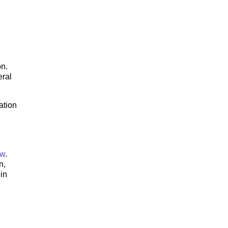
on.
eral
ation
ow
.
n,
in