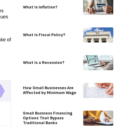
What Is Inflation?
es
nues
What Is Fiscal Policy?
ake of
What Is a Recession?
How Small Businesses Are
Affected by Minimum Wage
Small Business Financing
Options That Bypass
Traditional Banks