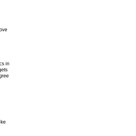
rove
cs in
gets
agree
ike