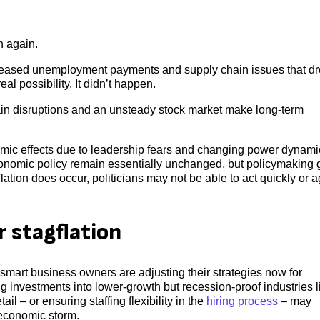
n again.
creased unemployment payments and supply chain issues that d
al possibility. It didn’t happen.
ain disruptions and an unsteady stock market make long-term
nomic effects due to leadership fears and changing power dynami
onomic policy remain essentially unchanged, but policymaking 
gflation does occur, politicians may not be able to act quickly or 
r stagflation
 smart business owners are adjusting their strategies now for
ng investments into lower-growth but recession-proof industries l
il – or ensuring staffing flexibility in the
hiring process
– may
 economic storm.