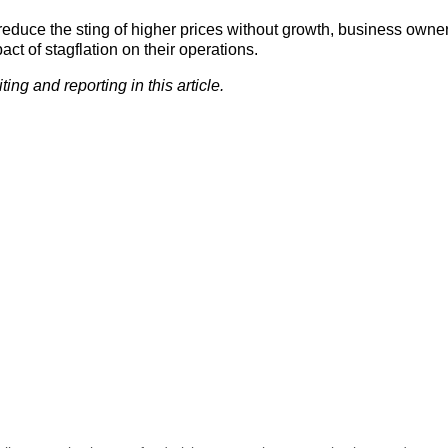
educe the sting of higher prices without growth, business owne
t of stagflation on their operations.
ng and reporting in this article.