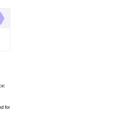
ce:
d for