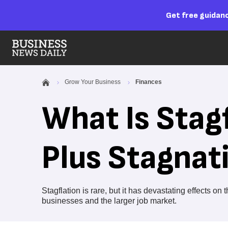
Get free guidanc
Grow Your Business
Finances
What Is Stagf
Plus Stagnat
Stagflation is rare, but it has devastating effects o
businesses and the larger job market.