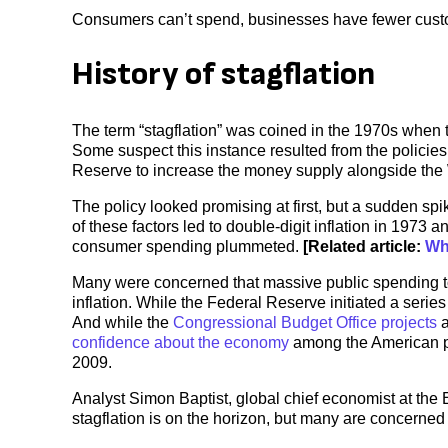
Consumers can’t spend, businesses have fewer custo
History of stagflation
The term “stagflation” was coined in the 1970s when 
Some suspect this instance resulted from the policie
Reserve to increase the money supply alongside the 
The policy looked promising at first, but a sudden spi
of these factors led to double-digit inflation in 197
consumer spending plummeted.
[Related article:
Wh
Many were concerned that massive public spending t
inflation. While the Federal Reserve initiated a series 
And while the
Congressional Budget Office projects
a
confidence about the economy
among the American pub
2009.
Analyst Simon Baptist, global chief economist at the 
stagflation is on the horizon, but many are concerned