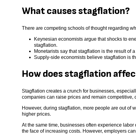
What causes stagflation?
There are competing schools of thought regarding wh
Keynesian economists argue that shocks to energ
stagflation.
Monetarists say that stagflation is the result o
Supply-side economists believe stagflation is t
How does stagflation affe
Stagflation creates a crunch for businesses, especial
companies can raise prices and remain competitive, 
However, during stagflation, more people are out of w
higher prices.
At the same time, businesses often experience labor 
the face of increasing costs. However, employers can