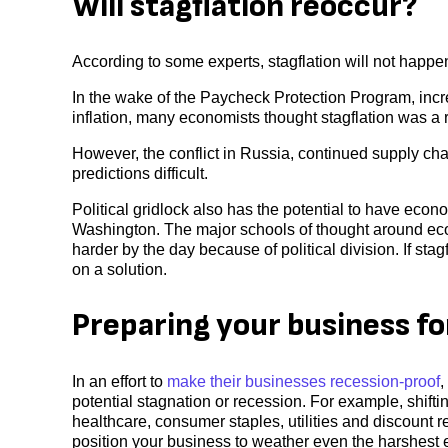
Will stagflation reoccur?
According to some experts, stagflation will not happe
In the wake of the Paycheck Protection Program, in
inflation, many economists thought stagflation was a re
However, the conflict in Russia, continued supply ch
predictions difficult.
Political gridlock also has the potential to have eco
Washington. The major schools of thought around ec
harder by the day because of political division. If sta
on a solution.
Preparing your business fo
In an effort to
make their businesses recession-proof
,
potential stagnation or recession. For example, shifti
healthcare, consumer staples, utilities and discount reta
position your business to weather even the harshest