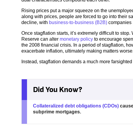
Rising prices put a major squeeze on the unemployed 
along with prices, people are forced to go into thei
decline, with
business-to-business (B2B)
companies a
Once stagflation starts, it’s extremely difficult to st
Reserve can alter
monetary policy
to encourage spendi
the 2008 financial crisis. In a period of stagflation,
exacerbate inflation, ultimately making matters worse
Instead, stagflation demands a much more farsighted a
Did You Know?
Collateralized debt obligations (CDOs)
cause
subprime mortgages.