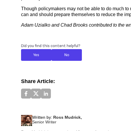
Though policymakers may not be able to do much to r
can and should prepare themselves to reduce the impac
Adam Uzialko and Chad Brooks contributed to the writi
Did you find this content helpful?
Yes
No
Share Article:
Written by:
Ross Mudrick,
Senior Writer