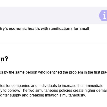
try's economic health, with ramifications for small
on?
70s by the same person who identified the problem in the first pla
rates for companies and individuals to increase their immediate
ney to borrow. The two simultaneous policies create higher deman
ighter supply and breaking inflation simultaneously.