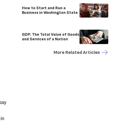
How to Start and Run a
Business in Washington State
GDP: The Total Value of Goods
and Services of a Nation
More Related Articles
 pay
 in