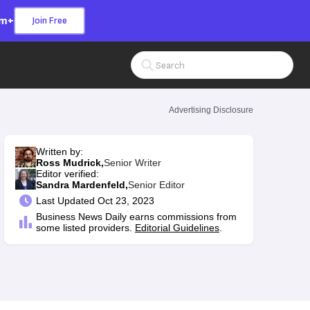
om+
Join Free
Search Input
Advertising Disclosure
n
Written by:
Ross Mudrick,
Senior Writer
Editor verified:
Sandra Mardenfeld,
Senior Editor
Last
Updated Oct 23, 2023
Business News Daily earns commissions from
some listed providers.
Editorial Guidelines
.