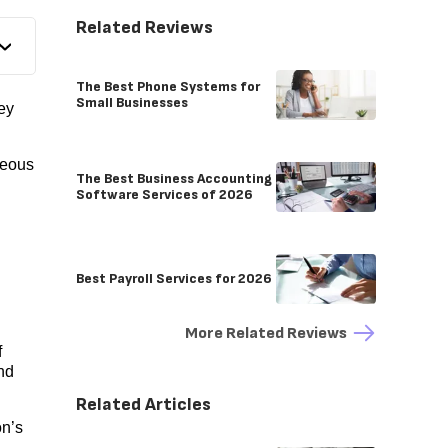
Related Reviews
The Best Phone Systems for
Small Businesses
ey
neous
The Best Business Accounting
Software Services of 2026
Best Payroll Services for 2026
More Related Reviews
f
nd
Related Articles
on’s