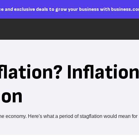
e and exclusive deals to grow your business with business.c
lation? Inflatio
ion
n the economy. Here's what a period of stagflation would mean for