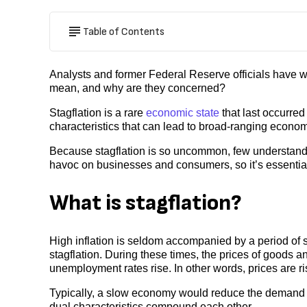
Table of Contents
Analysts and former Federal Reserve officials have w
mean, and why are they concerned?
Stagflation is a rare
economic state
that last occurred
characteristics that can lead to broad-ranging econom
Because stagflation is so uncommon, few understand 
havoc on businesses and consumers, so it’s essential
What is stagflation?
High inflation is seldom accompanied by a period of s
stagflation. During these times, the prices of goods
unemployment rates rise. In other words, prices are 
Typically, a slow economy would reduce the demand f
dual characteristics compound each other.