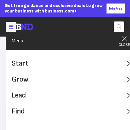
Get free guidance and exclusive deals to grow
Join Free
your business with business.com+
Menu
Grow Your Business
Technology
Advertising Disclosure
Cybersecurity Tips for
Start
Working From Home
Grow
More Americans are working from home and contributing
remotely to their company. But how secure is their
Lead
technology?
Find
Written by:
Andrew Martins,
Senior Writer
Editor verified:
Sandra Mardenfeld,
Senior Editor
Last
Updated Nov 08, 2023