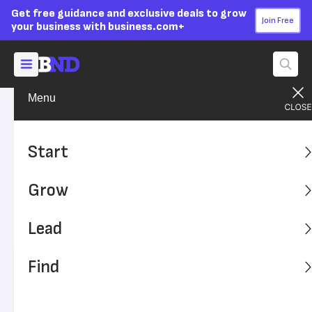
Get free guidance and exclusive deals to grow
Join Free
your business with business.com+
Menu
Grow Your Business
Sales & Marketing
Advertising Disclosure
11 Email Marketing Mistakes
Start
and How to Avoid Them
Grow
Email marketing mistakes are easy to make and
potentially costly. Here are some common errors to avoid
Lead
to improve your email campaigns.
Find
Written by:
Bennett Conlin,
Senior Writer
Editor verified:
Sandra Mardenfeld,
Senior Editor
Last
Updated Jun 25, 2024