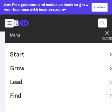
Get free guidance and exclusive deals to grow
Join Free
your business with business.com+
Menu
Lead Your Team
Managing
Advertising Disclosure
The Key to Increasing
Start
Productivity? Employee
Grow
Breaks
Lead
Breaks are essential to prevent burnout and to remain
compliant with state and federal laws. Here's what your
Find
business should know about employee breaks and
productivity.
Written by:
Chad Brooks,
Managing Editor