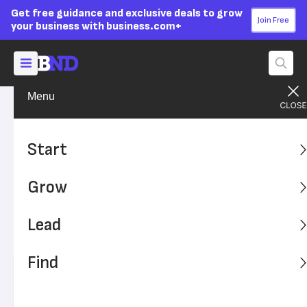
Get free guidance and exclusive deals to grow
Join Free
your business with business.com+
Menu
Grow Your Business
Sales & Marketing
Advertising Disclosure
Consumers Have Human-
Start
like Relationships With
Grow
Brands
Lead
Consumers show similar emotions in relationships in
brands as they do with other humans.
Find
Written by:
Julie Thompson,
Senior Writer
Editor verified:
Sandra Mardenfeld,
Senior Editor