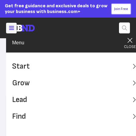
Get free guidance and exclusive deals to grow
Join Free
your business with business.com+
Menu
Grow Your Business
Finances
Advertising Disclosure
Commercial Real Estate
Start
Loan Guide
Grow
Learn how to qualify for a commercial real estate loan.
Lead
Written by:
Dock Treece,
Senior Writer
Editor verified:
Sandra Mardenfeld,
Senior Editor
Find
Last
Updated Nov 08, 2023
Business News Daily earns commissions from some
listed providers.
Editorial Guidelines
.